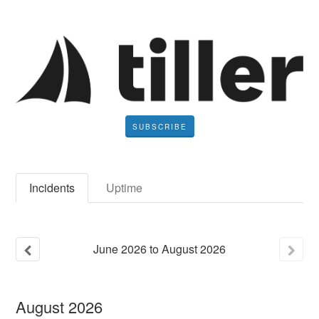
SUBSCRIBE
Incidents
Uptime
June
2026
to
August
2026
August
2026