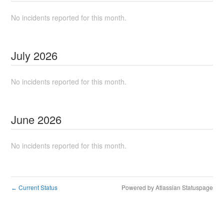
No incidents reported for this month.
July
2026
No incidents reported for this month.
June
2026
No incidents reported for this month.
Current Status
Powered by Atlassian Statuspage
←